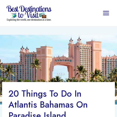
Skip
to
content
20 Things To Do In
Atlantis Bahamas On
Paradise Island