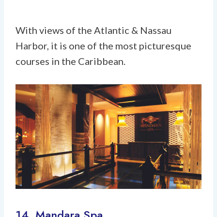
With views of the Atlantic & Nassau
Harbor, it is one of the most picturesque
courses in the Caribbean.
14. Mandara Spa