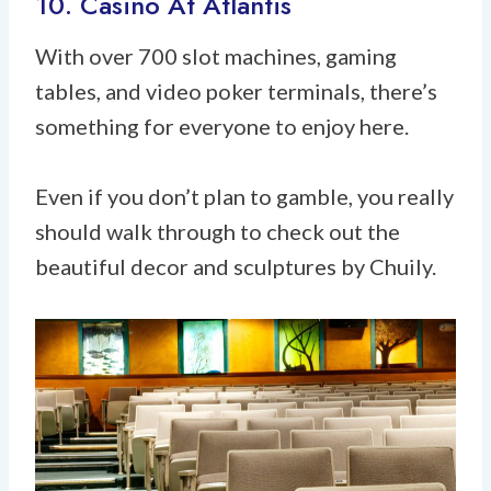
10. Casino At Atlantis
With over 700 slot machines, gaming
tables, and video poker terminals, there’s
something for everyone to enjoy here.
Even if you don’t plan to gamble, you really
should walk through to check out the
beautiful decor and sculptures by Chuily.