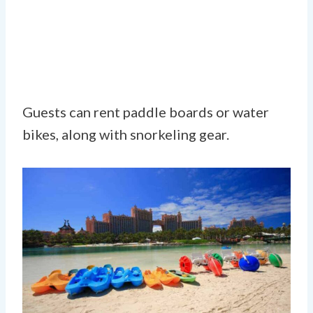
Guests can rent paddle boards or water
bikes, along with snorkeling gear.