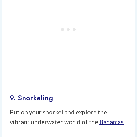
9. Snorkeling
Put on your snorkel and explore the
vibrant underwater world of the
Bahamas
.