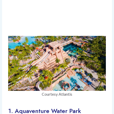
Courtesy Atlantis
1. Aquaventure Water Park