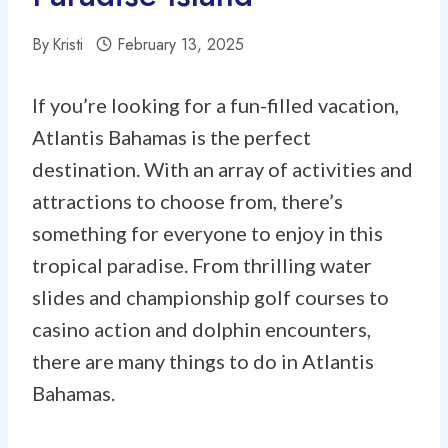
By
Kristi
February 13, 2025
If you’re looking for a fun-filled vacation,
Atlantis Bahamas is the perfect
destination. With an array of activities and
attractions to choose from, there’s
something for everyone to enjoy in this
tropical paradise. From thrilling water
slides and championship golf courses to
casino action and dolphin encounters,
there are many things to do in Atlantis
Bahamas.