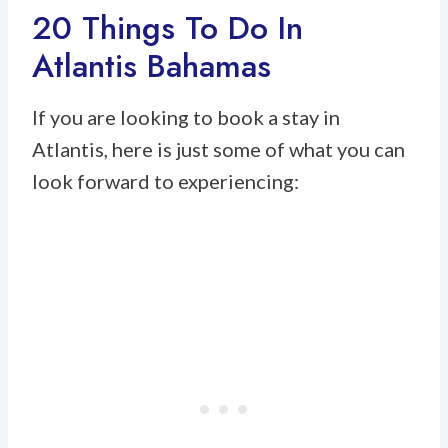
20 Things To Do In
Atlantis Bahamas
If you are looking to book a stay in
Atlantis, here is just some of what you can
look forward to experiencing: