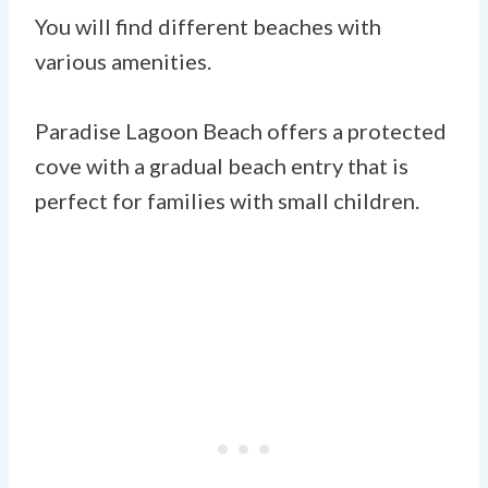
You will find different beaches with
various amenities.
Paradise Lagoon Beach offers a protected
cove with a gradual beach entry that is
perfect for families with small children.