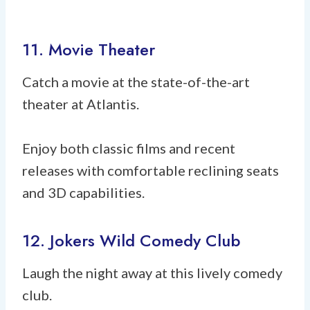
11. Movie Theater
Catch a movie at the state-of-the-art
theater at Atlantis.
Enjoy both classic films and recent
releases with comfortable reclining seats
and 3D capabilities.
12. Jokers Wild Comedy Club
Laugh the night away at this lively comedy
club.