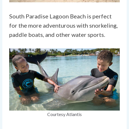
South Paradise Lagoon Beach is perfect
for the more adventurous with snorkeling,
paddle boats, and other water sports.
Courtesy Atlantis