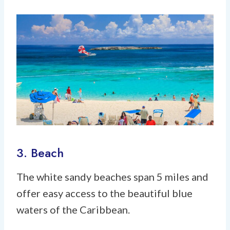
3. Beach
The white sandy beaches span 5 miles and
offer easy access to the beautiful blue
waters of the Caribbean.