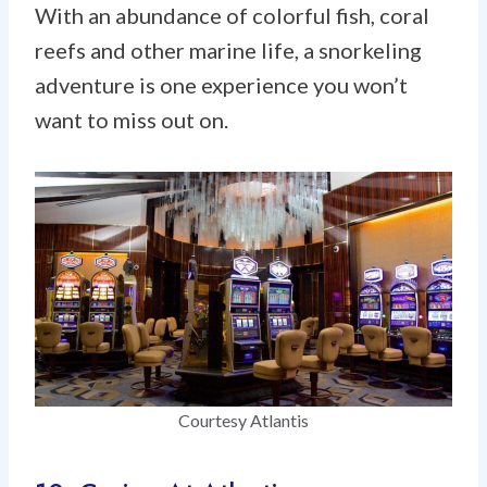
With an abundance of colorful fish, coral
reefs and other marine life, a snorkeling
adventure is one experience you won’t
want to miss out on.
Courtesy Atlantis