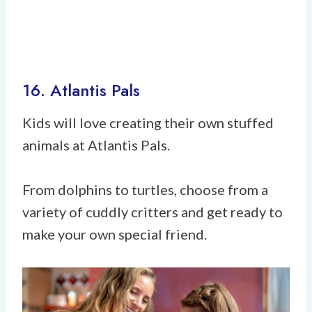
16. Atlantis Pals
Kids will love creating their own stuffed
animals at Atlantis Pals.
From dolphins to turtles, choose from a
variety of cuddly critters and get ready to
make your own special friend.