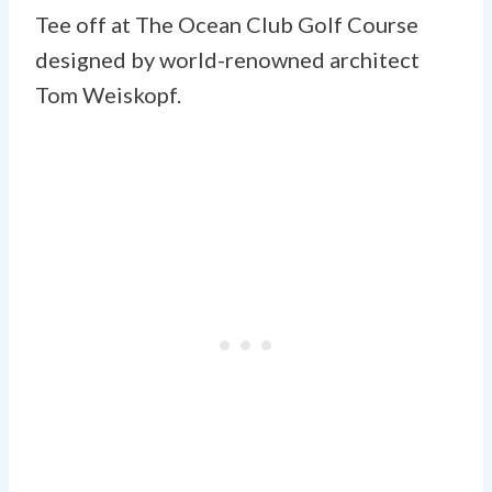
Tee off at The Ocean Club Golf Course
designed by world-renowned architect
Tom Weiskopf.