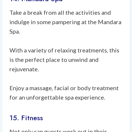
Take a break from all the activities and
indulge in some pampering at the Mandara
Spa.
With a variety of relaxing treatments, this
is the perfect place to unwind and
rejuvenate.
Enjoy a massage, facial or body treatment
for an unforgettable spa experience.
15. Fitness
Not only can guests work out in their