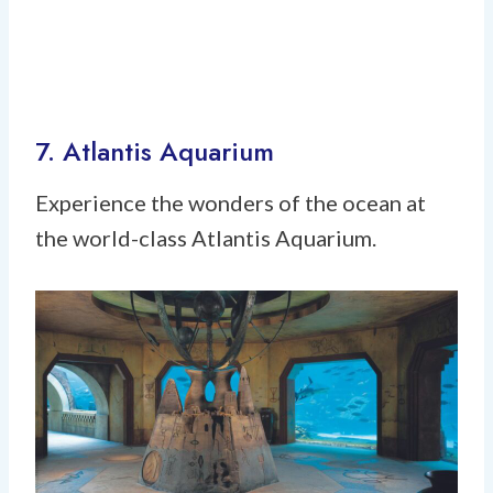
7. Atlantis Aquarium
Experience the wonders of the ocean at
the world-class Atlantis Aquarium.