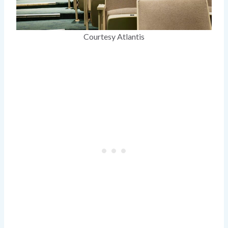
Courtesy Atlantis