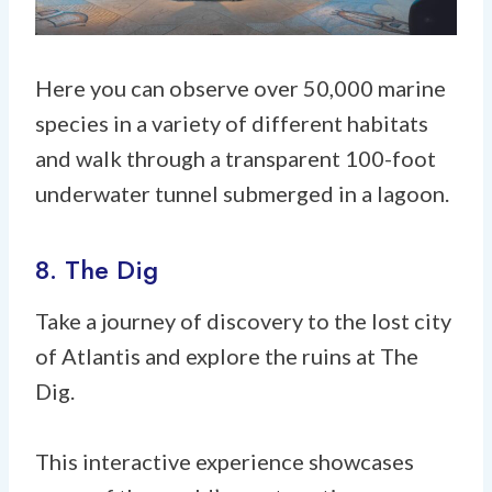
Here you can observe over 50,000 marine
species in a variety of different habitats
and walk through a transparent 100-foot
underwater tunnel submerged in a lagoon.
8. The Dig
Take a journey of discovery to the lost city
of Atlantis and explore the ruins at The
Dig.
This interactive experience showcases