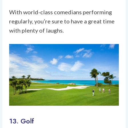
With world-class comedians performing
regularly, you’re sure to have a great time
with plenty of laughs.
13. Golf