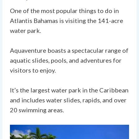
One of the most popular things to do in
Atlantis Bahamas is visiting the 141-acre
water park.
Aquaventure boasts a spectacular range of
aquatic slides, pools, and adventures for
visitors to enjoy.
It’s the largest water park in the Caribbean
and includes water slides, rapids, and over
20 swimming areas.