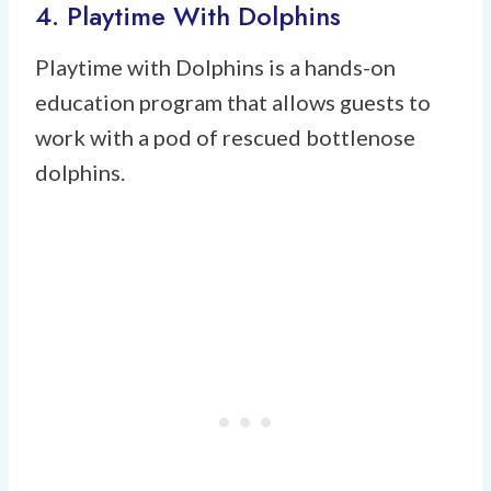
4. Playtime With Dolphins
Playtime with Dolphins is a hands-on
education program that allows guests to
work with a pod of rescued bottlenose
dolphins.