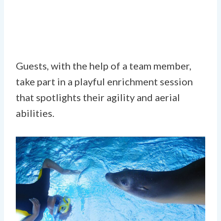
Guests, with the help of a team member,
take part in a playful enrichment session
that spotlights their agility and aerial
abilities.