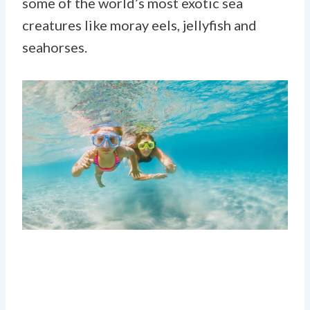
some of the world’s most exotic sea
creatures like moray eels, jellyfish and
seahorses.