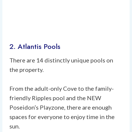
2. Atlantis Pools
There are 14 distinctly unique pools on
the property.
From the adult-only Cove to the family-
friendly Ripples pool and the NEW
Poseidon’s Playzone, there are enough
spaces for everyone to enjoy time in the
sun.