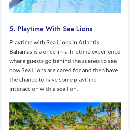
5. Playtime With Sea Lions
Playtime with Sea Lions in Atlantis
Bahamas is a once-in-a-lifetime experience
where guests go behind the scenes to see
how Sea Lions are cared for and then have
the chance to have some playtime
interaction with a sea lion.