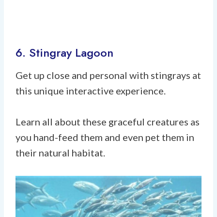
6. Stingray Lagoon
Get up close and personal with stingrays at
this unique interactive experience.
Learn all about these graceful creatures as
you hand-feed them and even pet them in
their natural habitat.