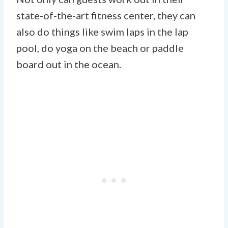
state-of-the-art fitness center, they can
also do things like swim laps in the lap
pool, do yoga on the beach or paddle
board out in the ocean.