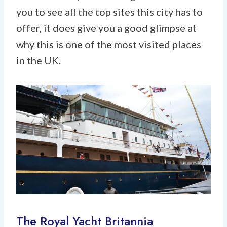
you to see all the top sites this city has to
offer, it does give you a good glimpse at
why this is one of the most visited places
in the UK.
The Royal Yacht Britannia