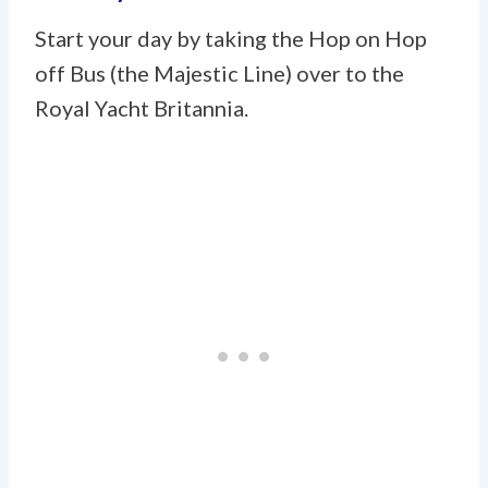
Start your day by taking the Hop on Hop
off Bus (the Majestic Line) over to the
Royal Yacht Britannia.