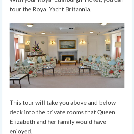
tour the Royal Yacht Britannia.
This tour will take you above and below
deck into the private rooms that Queen
Elizabeth and her family would have
enjoyed.