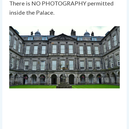
There is NO PHOTOGRAPHY permitted
inside the Palace.