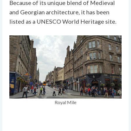
Because of its unique blend of Medieval
and Georgian architecture, it has been
listed as a UNESCO World Heritage site.
Royal Mile