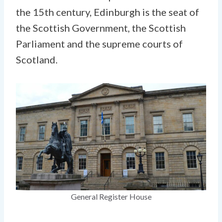
the 15th century, Edinburgh is the seat of
the Scottish Government, the Scottish
Parliament and the supreme courts of
Scotland.
General Register House