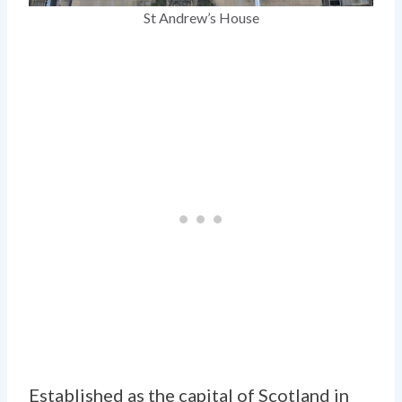
St Andrew’s House
Established as the capital of Scotland in