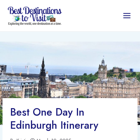
Skip
to
content
Best One Day In
Edinburgh Itinerary