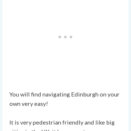
You will find navigating Edinburgh on your
own very easy!
It is very pedestrian friendly and like big