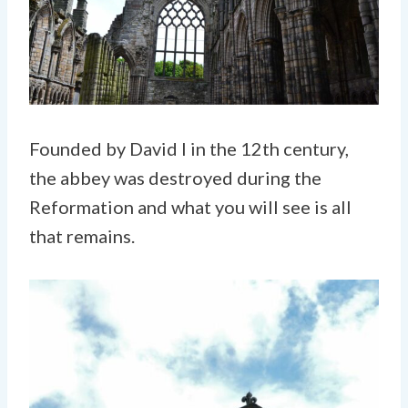
Founded by David I in the 12th century,
the abbey was destroyed during the
Reformation and what you will see is all
that remains.