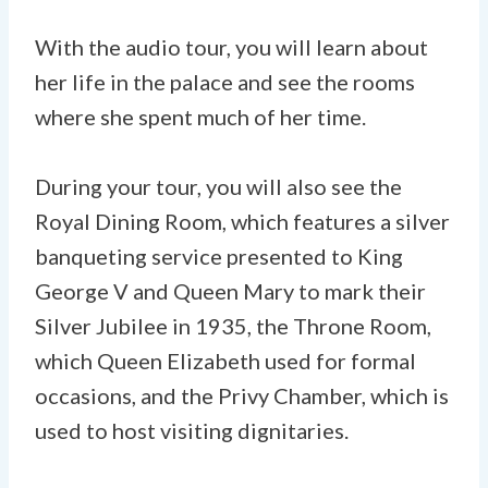
With the audio tour, you will learn about
her life in the palace and see the rooms
where she spent much of her time.
During your tour, you will also see the
Royal Dining Room, which features a silver
banqueting service presented to King
George V and Queen Mary to mark their
Silver Jubilee in 1935, the Throne Room,
which Queen Elizabeth used for formal
occasions, and the Privy Chamber, which is
used to host visiting dignitaries.