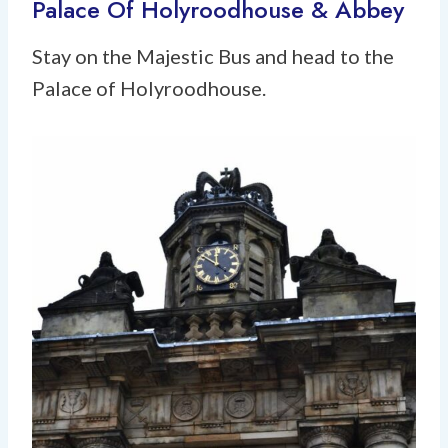
Palace Of Holyroodhouse & Abbey
Stay on the Majestic Bus and head to the
Palace of Holyroodhouse.