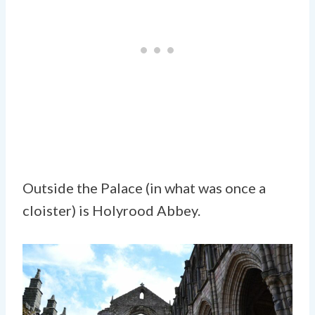
Outside the Palace (in what was once a
cloister) is Holyrood Abbey.