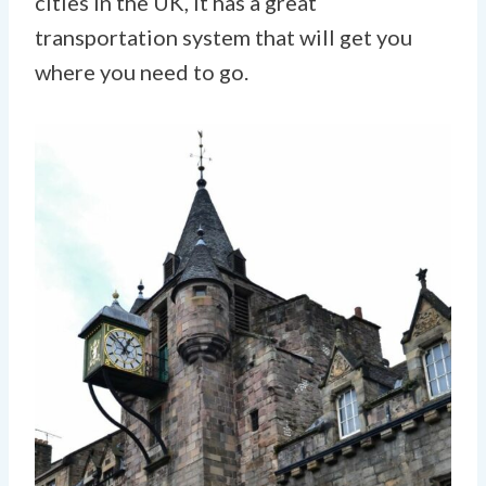
cities in the UK, it has a great
transportation system that will get you
where you need to go.