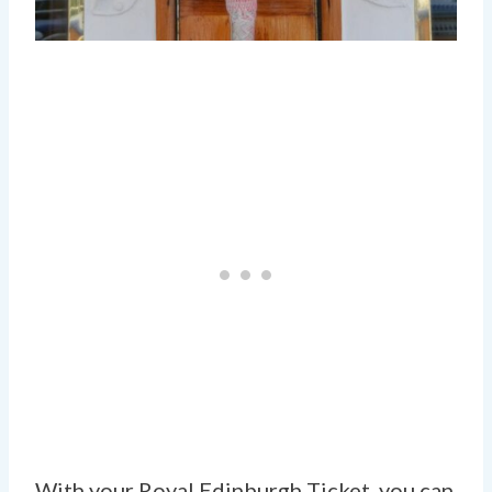
With your Royal Edinburgh Ticket, you can