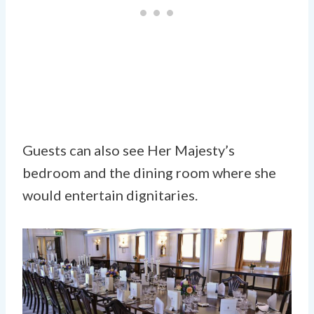
Guests can also see Her Majesty’s
bedroom and the dining room where she
would entertain dignitaries.