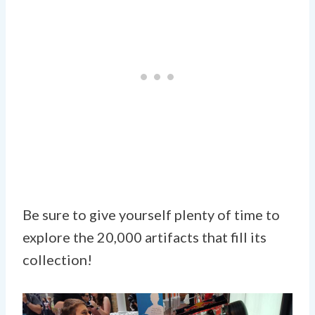
Be sure to give yourself plenty of time to
explore the 20,000 artifacts that fill its
collection!