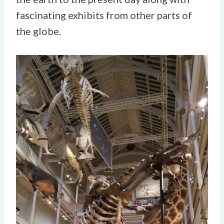
fascinating exhibits from other parts of
the globe.