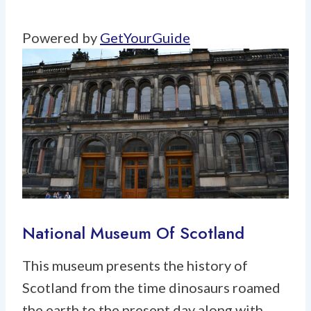
Powered by
GetYourGuide
National Museum Of Scotland
This museum presents the history of
Scotland from the time dinosaurs roamed
the earth to the present day along with