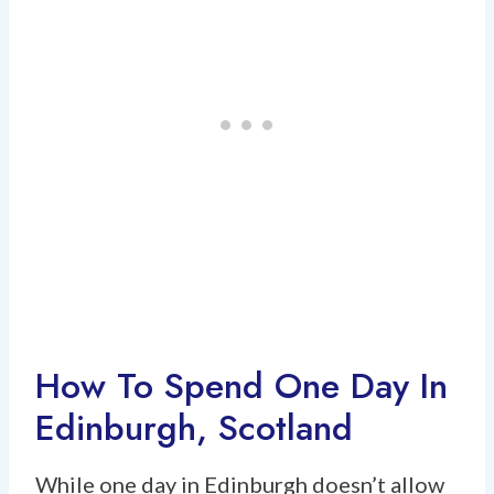
How To Spend One Day In
Edinburgh, Scotland
While one day in Edinburgh doesn’t allow