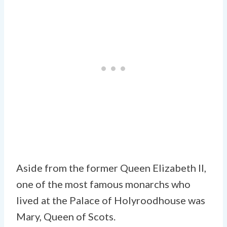
Aside from the former Queen Elizabeth II,
one of the most famous monarchs who
lived at the Palace of Holyroodhouse was
Mary, Queen of Scots.