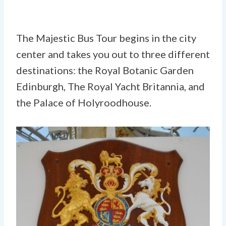
The Majestic Bus Tour begins in the city
center and takes you out to three different
destinations: the Royal Botanic Garden
Edinburgh, The Royal Yacht Britannia, and
the Palace of Holyroodhouse.