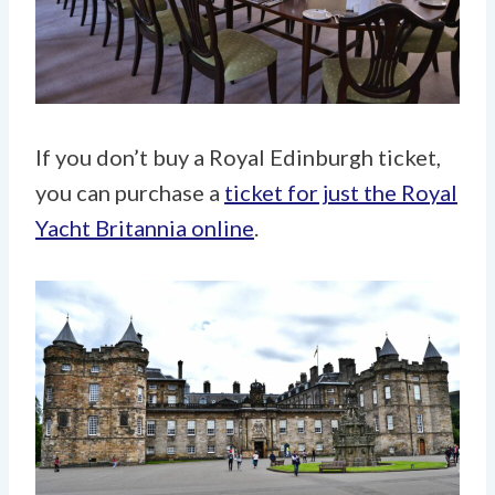
If you don’t buy a Royal Edinburgh ticket,
you can purchase a
ticket for just the Royal
Yacht Britannia online
.