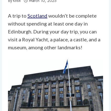
By
Kristi
March 10, 2025
A trip to
Scotland
wouldn’t be complete
without spending at least one day in
Edinburgh. During your day trip, you can
visit a Royal Yacht, a palace, a castle, and a
museum, among other landmarks!