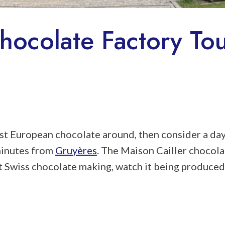
hocolate Factory Tou
nest European chocolate around, then consider a da
 minutes from
Gruyères
. The Maison Cailler chocola
t Swiss chocolate making, watch it being produced