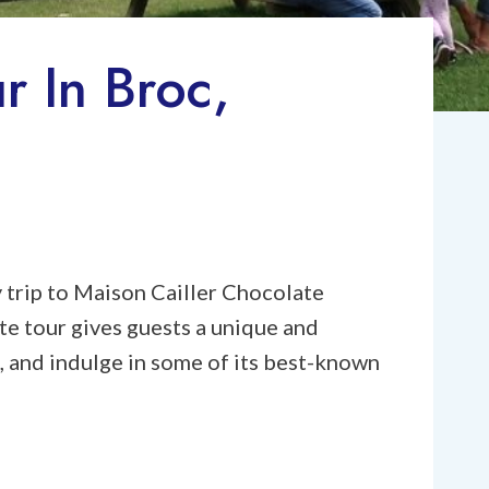
r In Broc,
y trip to Maison Cailler Chocolate
te tour gives guests a unique and
, and indulge in some of its best-known