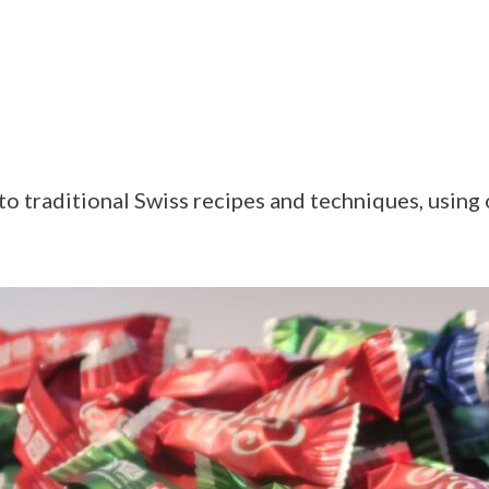
o traditional Swiss recipes and techniques, using 