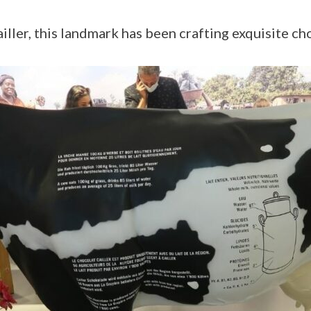
ller, this landmark has been crafting exquisite ch