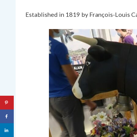
Established in 1819 by François-Louis Cai