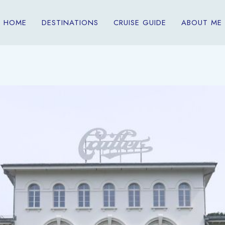
HOME
DESTINATIONS
CRUISE GUIDE
ABOUT ME