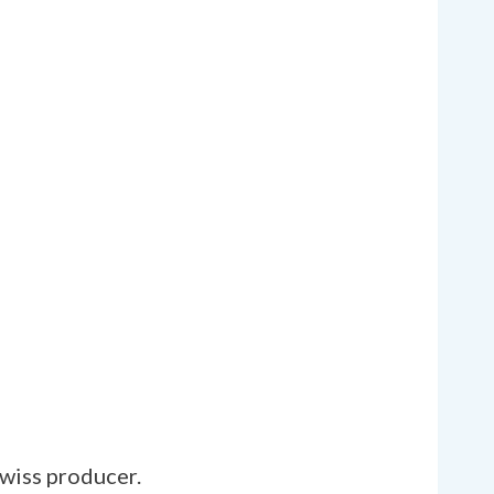
Swiss producer.