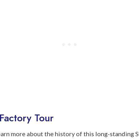
Factory Tour
learn more about the history of this long-standing 