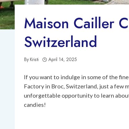
Maison Cailler C
Switzerland
By
Kristi
April 14, 2025
If you want to indulge in some of the fi
Factory in Broc, Switzerland, just a few
unforgettable opportunity to learn abou
candies!