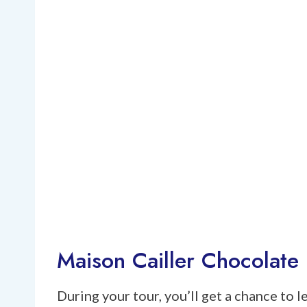
Maison Cailler Chocolate 
During your tour, you’ll get a chance to 