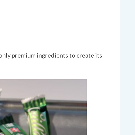
only premium ingredients to create its