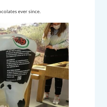
ocolates ever since.