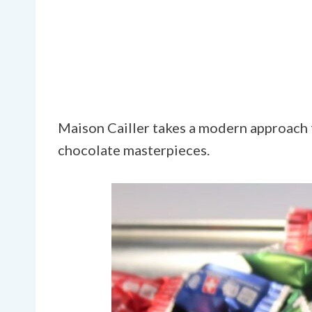
Maison Cailler takes a modern approach t
chocolate masterpieces.