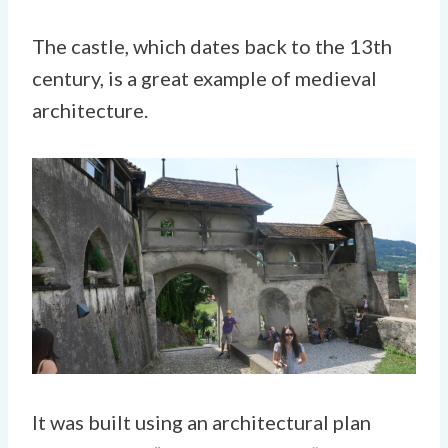
The castle, which dates back to the 13th
century, is a great example of medieval
architecture.
It was built using an architectural plan