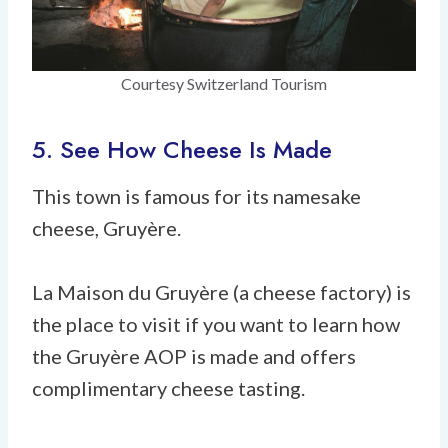
Courtesy Switzerland Tourism
5. See How Cheese Is Made
This town is famous for its namesake
cheese, Gruyère.
La Maison du Gruyère (a cheese factory) is
the place to visit if you want to learn how
the Gruyère AOP is made and offers
complimentary cheese tasting.