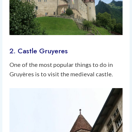
2. Castle Gruyeres
One of the most popular things to do in
Gruyères is to visit the medieval castle.