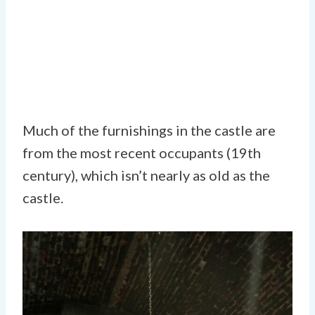
Much of the furnishings in the castle are
from the most recent occupants (19th
century), which isn’t nearly as old as the
castle.