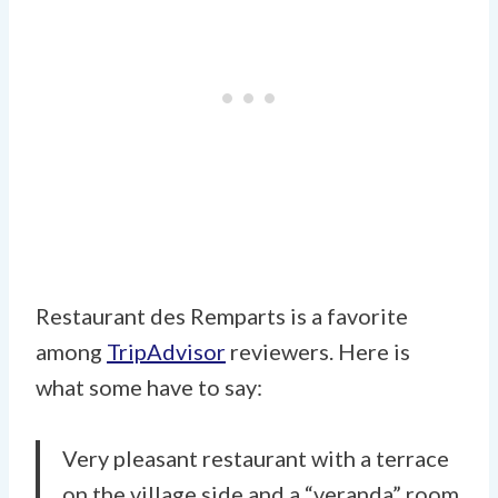
Restaurant des Remparts is a favorite
among
TripAdvisor
reviewers. Here is
what some have to say:
Very pleasant restaurant with a terrace
on the village side and a “veranda” room