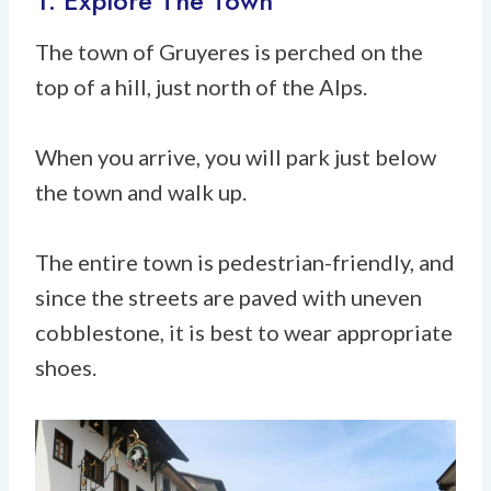
1. Explore The Town
The town of Gruyeres is perched on the
top of a hill, just north of the Alps.
When you arrive, you will park just below
the town and walk up.
The entire town is pedestrian-friendly, and
since the streets are paved with uneven
cobblestone, it is best to wear appropriate
shoes.