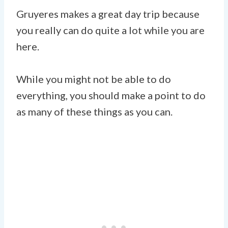
Gruyeres makes a great day trip because
you really can do quite a lot while you are
here.
While you might not be able to do
everything, you should make a point to do
as many of these things as you can.