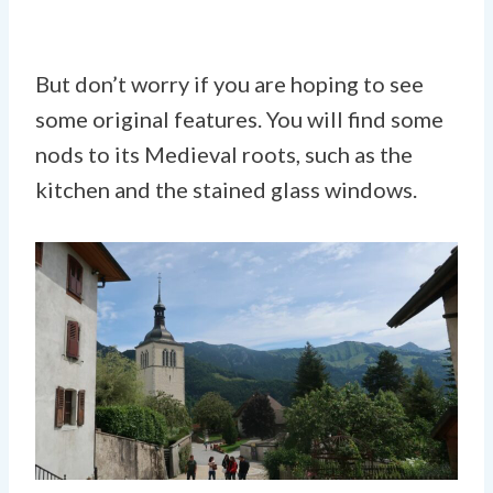
But don’t worry if you are hoping to see
some original features. You will find some
nods to its Medieval roots, such as the
kitchen and the stained glass windows.