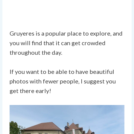
Gruyeres is a popular place to explore, and
you will find that it can get crowded
throughout the day.
If you want to be able to have beautiful
photos with fewer people, I suggest you
get there early!