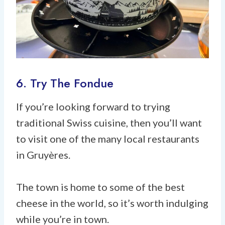
6. Try The Fondue
If you’re looking forward to trying
traditional Swiss cuisine, then you’ll want
to visit one of the many local restaurants
in Gruyères.
The town is home to some of the best
cheese in the world, so it’s worth indulging
while you’re in town.