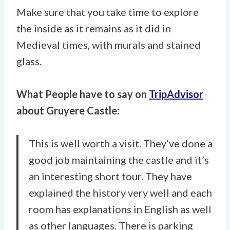
Make sure that you take time to explore
the inside as it remains as it did in
Medieval times, with murals and stained
glass.
What People have to say on
TripAdvisor
about Gruyere Castle:
This is well worth a visit. They’ve done a
good job maintaining the castle and it’s
an interesting short tour. They have
explained the history very well and each
room has explanations in English as well
as other languages. There is parking