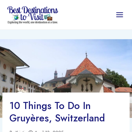
Skip
to
content
10 Things To Do In
Gruyères, Switzerland