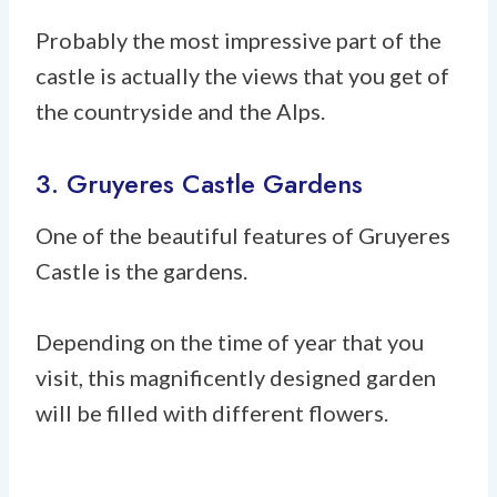
Probably the most impressive part of the
castle is actually the views that you get of
the countryside and the Alps.
3. Gruyeres Castle Gardens
One of the beautiful features of Gruyeres
Castle is the gardens.
Depending on the time of year that you
visit, this magnificently designed garden
will be filled with different flowers.