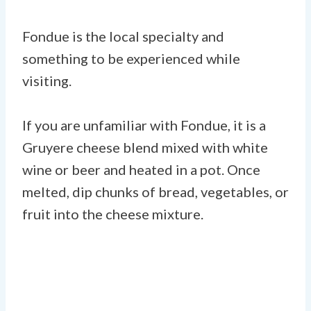
Fondue is the local specialty and
something to be experienced while
visiting.
If you are unfamiliar with Fondue, it is a
Gruyere cheese blend mixed with white
wine or beer and heated in a pot. Once
melted, dip chunks of bread, vegetables, or
fruit into the cheese mixture.