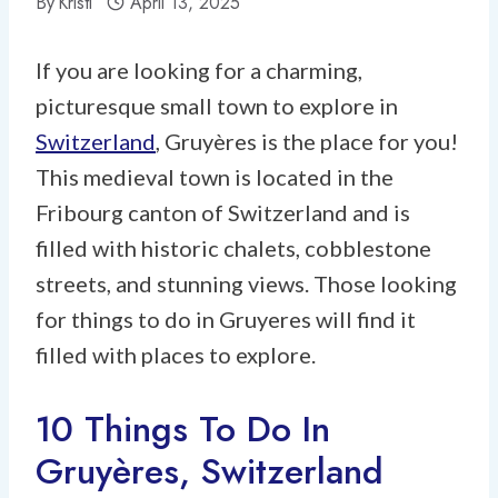
By
Kristi
April 13, 2025
If you are looking for a charming,
picturesque small town to explore in
Switzerland
, Gruyères is the place for you!
This medieval town is located in the
Fribourg canton of Switzerland and is
filled with historic chalets, cobblestone
streets, and stunning views. Those looking
for things to do in Gruyeres will find it
filled with places to explore.
10 Things To Do In
Gruyères, Switzerland