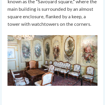
known as the “Savoyard square,” where the
main building is surrounded by an almost
square enclosure, flanked by a keep, a
tower with watchtowers on the corners.