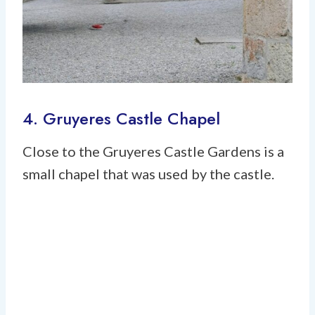
4. Gruyeres Castle Chapel
Close to the Gruyeres Castle Gardens is a
small chapel that was used by the castle.