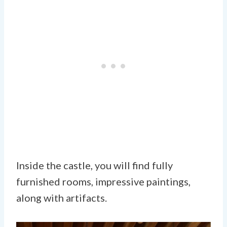
Inside the castle, you will find fully
furnished rooms, impressive paintings,
along with artifacts.