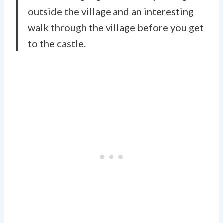
outside the village and an interesting
walk through the village before you get
to the castle.