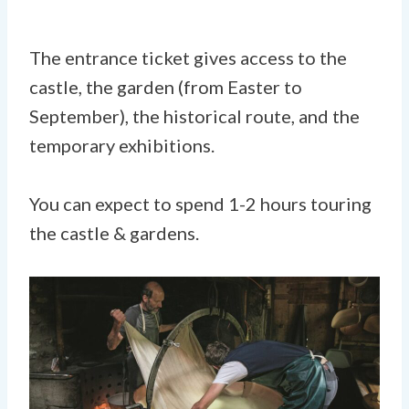
The entrance ticket gives access to the
castle, the garden (from Easter to
September), the historical route, and the
temporary exhibitions.
You can expect to spend 1-2 hours touring
the castle & gardens.