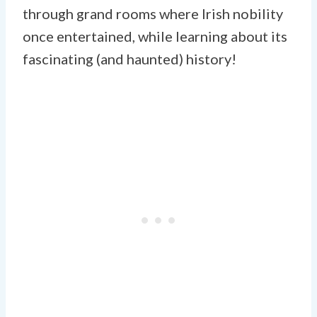
through grand rooms where Irish nobility
once entertained, while learning about its
fascinating (and haunted) history!