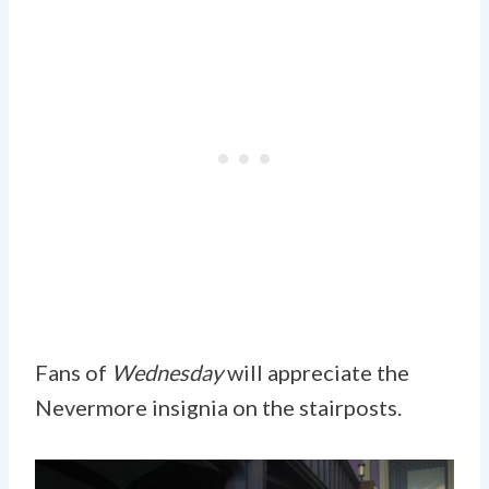
Fans of
Wednesday
will appreciate the
Nevermore insignia on the stairposts.