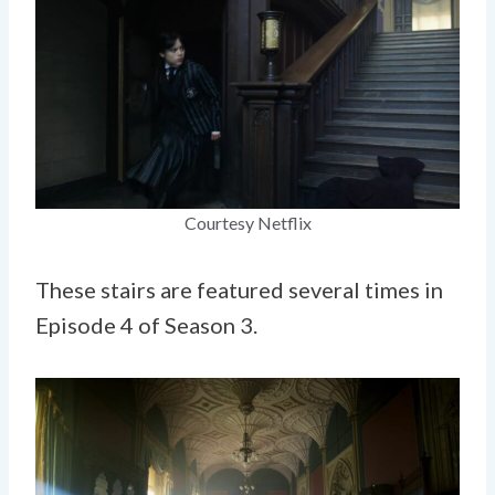
Courtesy Netflix
These stairs are featured several times in
Episode 4 of Season 3.