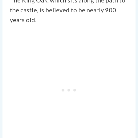
the castle, is believed to be nearly 900
years old.