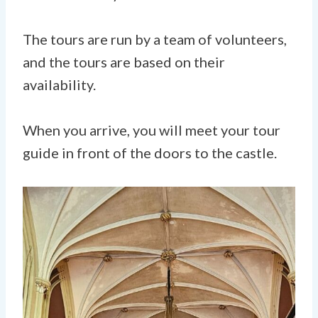
The tours are run by a team of volunteers,
and the tours are based on their
availability.
When you arrive, you will meet your tour
guide in front of the doors to the castle.