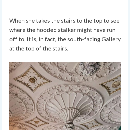
When she takes the stairs to the top to see
where the hooded stalker might have run
off to, it is, in fact, the south-facing Gallery
at the top of the stairs.