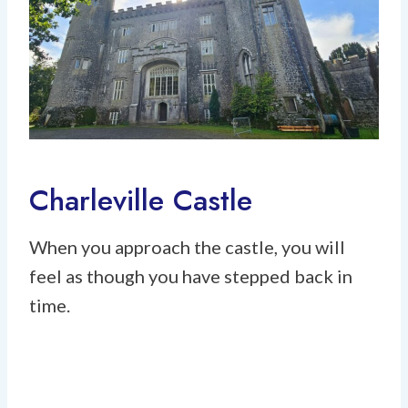
Charleville Castle
When you approach the castle, you will
feel as though you have stepped back in
time.