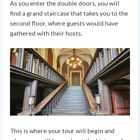
As you enter the double doors, you will
find a grand staircase that takes you to the
second floor, where guests would have
gathered with their hosts.
This is where your tour will begin and