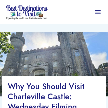
Skip
to
content
Why You Should Visit
Charleville Castle:
Wednesday Filming