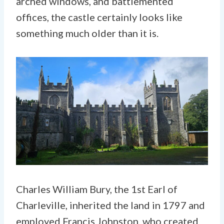
arched windows, and battlemented
offices, the castle certainly looks like
something much older than it is.
Charles William Bury, the 1st Earl of
Charleville, inherited the land in 1797 and
employed Francis Johnston, who created