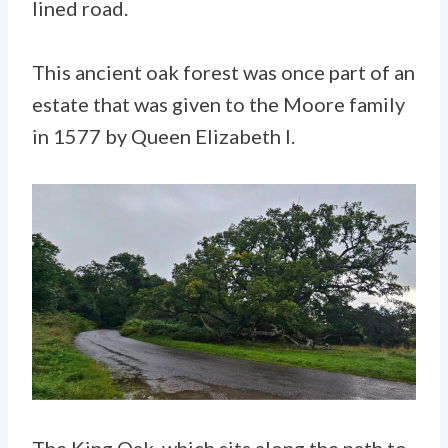
lined road.
This ancient oak forest was once part of an
estate that was given to the Moore family
in 1577 by Queen Elizabeth I.
The King Oak, which sits along the path to