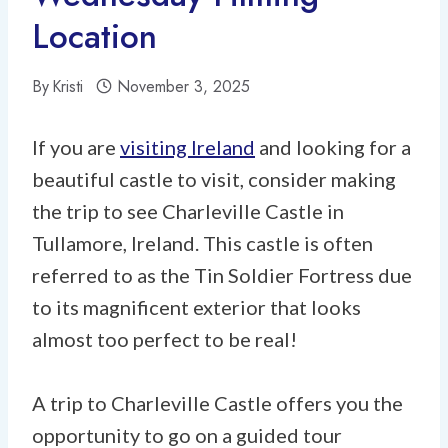
Location
By
Kristi
November 3, 2025
If you are
visiting Ireland
and looking for a
beautiful castle to visit, consider making
the trip to see Charleville Castle in
Tullamore, Ireland. This castle is often
referred to as the Tin Soldier Fortress due
to its magnificent exterior that looks
almost too perfect to be real!
A trip to Charleville Castle offers you the
opportunity to go on a guided tour