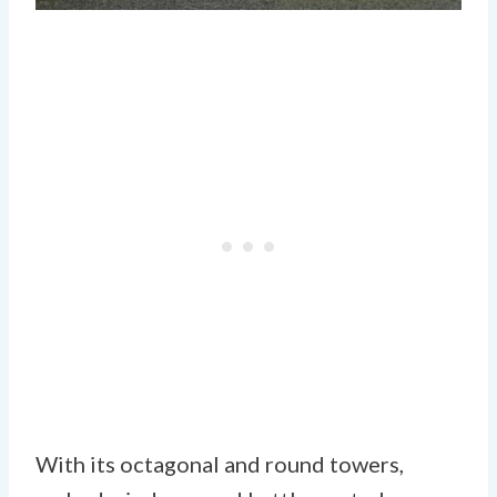
With its octagonal and round towers,