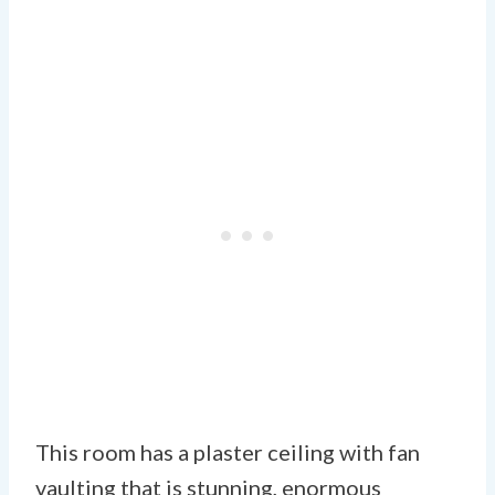
This room has a plaster ceiling with fan
vaulting that is stunning, enormous