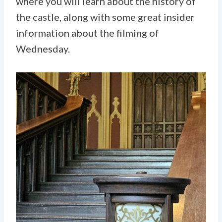
where you will learn about the history of
the castle, along with some great insider
information about the filming of
Wednesday.