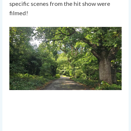
specific scenes from the hit show were
filmed!