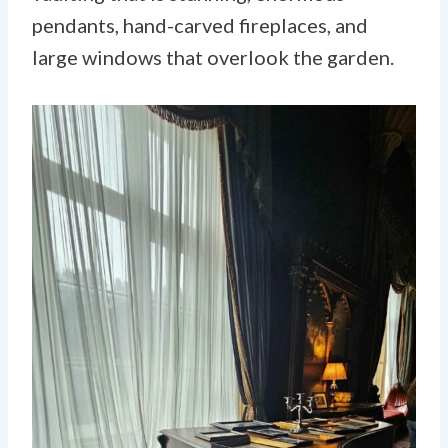
pendants, hand-carved fireplaces, and
large windows that overlook the garden.