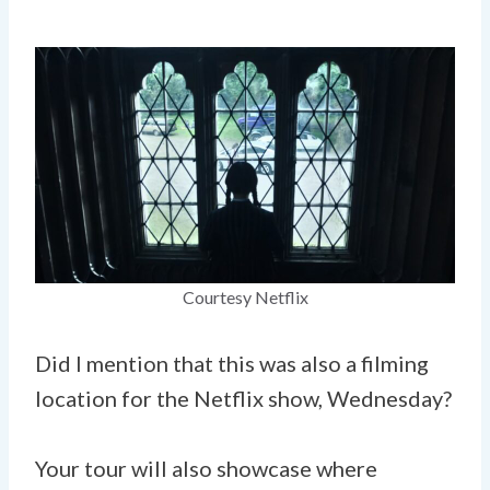
Courtesy Netflix
Did I mention that this was also a filming
location for the Netflix show, Wednesday?
Your tour will also showcase where