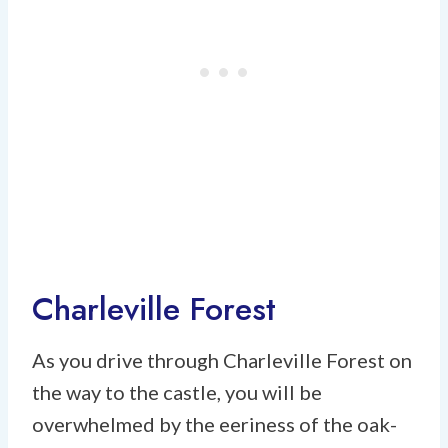
Charleville Forest
As you drive through Charleville Forest on
the way to the castle, you will be
overwhelmed by the eeriness of the oak-