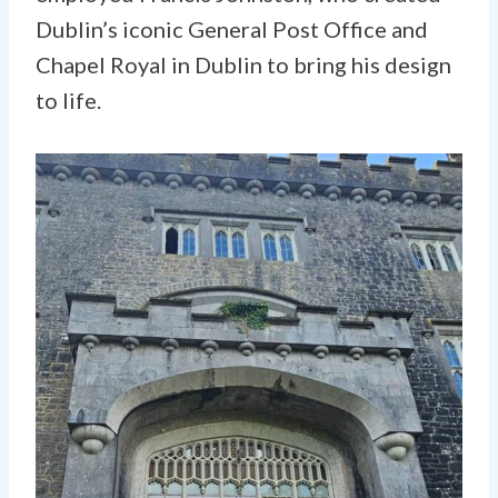
Dublin’s iconic General Post Office and
Chapel Royal in Dublin to bring his design
to life.