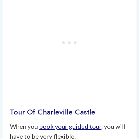
Tour Of Charleville Castle
When you
book your guided tour
, you will
have to be very flexible.