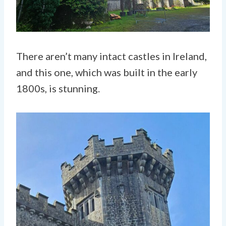
There aren’t many intact castles in Ireland,
and this one, which was built in the early
1800s, is stunning.