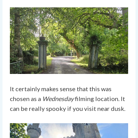
It certainly makes sense that this was
chosen as a
Wednesday
filming location. It
can be really spooky if you visit near dusk.