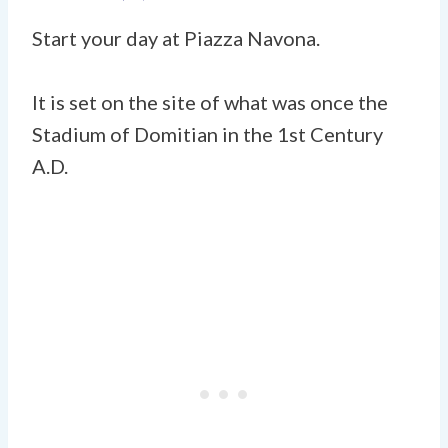
Start your day at Piazza Navona.
It is set on the site of what was once the
Stadium of Domitian in the 1st Century
A.D.