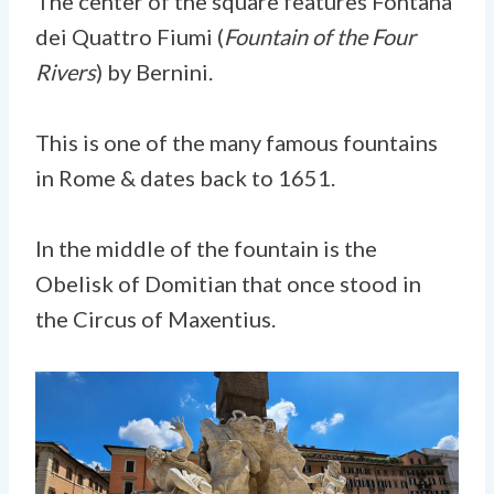
The center of the square features Fontana
dei Quattro Fiumi (
Fountain of the Four
Rivers
) by Bernini.
This is one of the many famous fountains
in Rome & dates back to 1651.
In the middle of the fountain is the
Obelisk of Domitian that once stood in
the Circus of Maxentius.