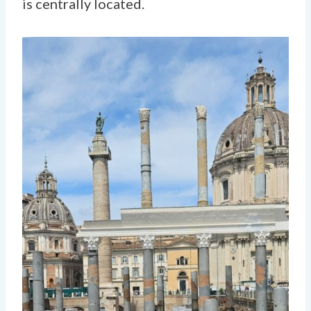
is centrally located.