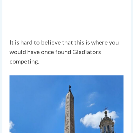
It is hard to believe that this is where you
would have once found Gladiators
competing.