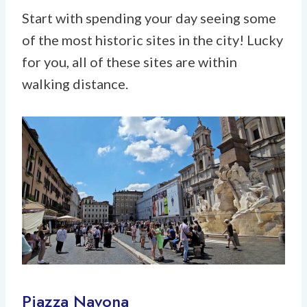
Start with spending your day seeing some
of the most historic sites in the city! Lucky
for you, all of these sites are within
walking distance.
Piazza Navona