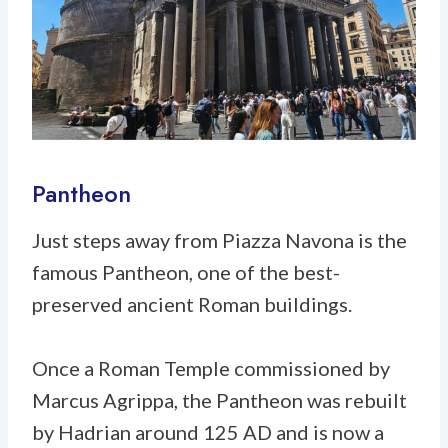
Pantheon
Just steps away from Piazza Navona is the
famous Pantheon, one of the best-
preserved ancient Roman buildings.
Once a Roman Temple commissioned by
Marcus Agrippa, the Pantheon was rebuilt
by Hadrian around 125 AD and is now a