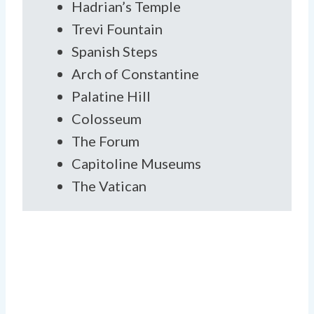
Hadrian’s Temple
Trevi Fountain
Spanish Steps
Arch of Constantine
Palatine Hill
Colosseum
The Forum
Capitoline Museums
The Vatican