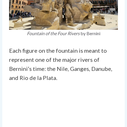
Fountain of the Four Rivers
by Bernini
Each figure on the fountain is meant to
represent one of the major rivers of
Bernini’s time: the Nile, Ganges, Danube,
and Rio de la Plata.