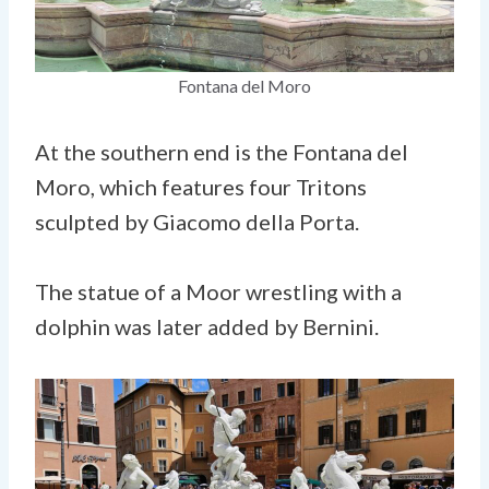
Fontana del Moro
At the southern end is the Fontana del
Moro, which features four Tritons
sculpted by Giacomo della Porta.
The statue of a Moor wrestling with a
dolphin was later added by Bernini.