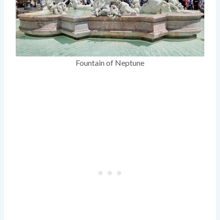
Fountain of Neptune