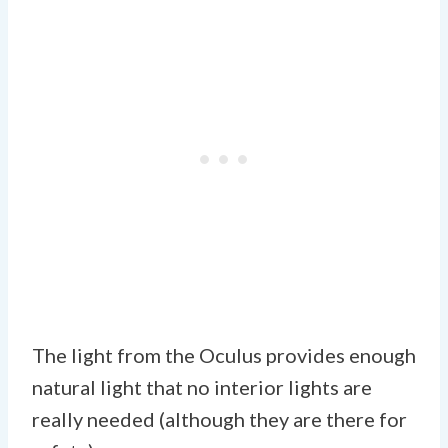
The light from the Oculus provides enough
natural light that no interior lights are
really needed (although they are there for