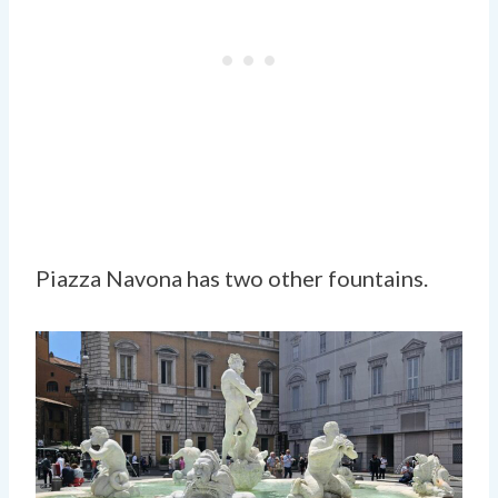
Piazza Navona has two other fountains.