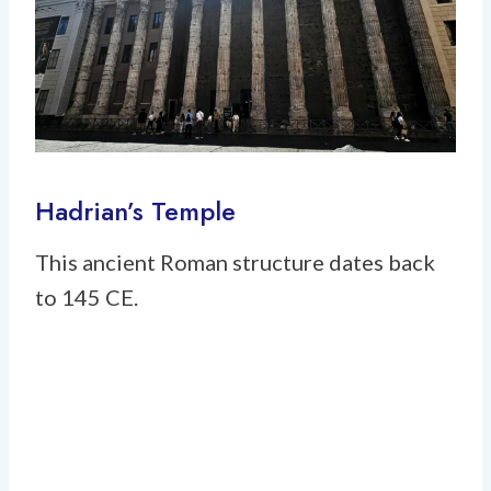
Hadrian’s Temple
This ancient Roman structure dates back
to 145 CE.