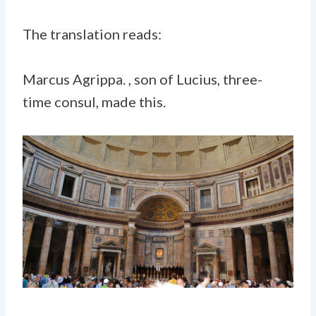
The translation reads:
Marcus Agrippa. , son of Lucius, three-
time consul, made this.