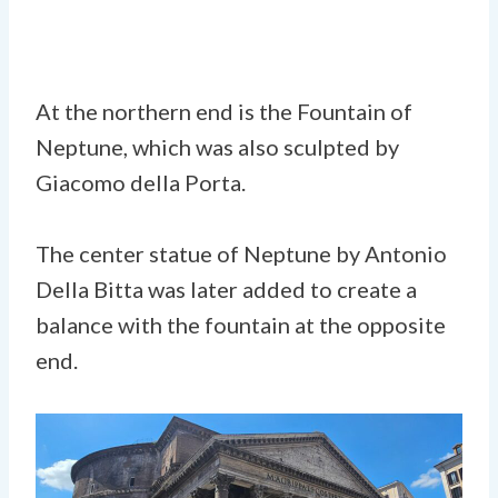
At the northern end is the Fountain of
Neptune, which was also sculpted by
Giacomo della Porta.
The center statue of Neptune by Antonio
Della Bitta was later added to create a
balance with the fountain at the opposite
end.