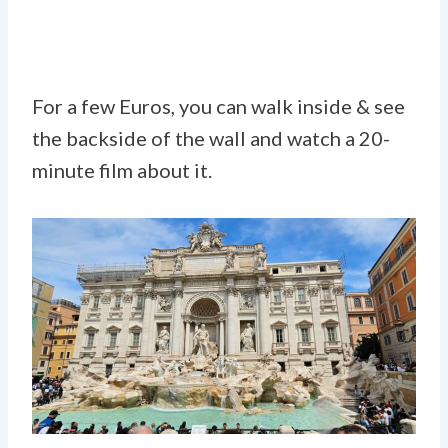
For a few Euros, you can walk inside & see
the backside of the wall and watch a 20-
minute film about it.