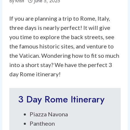
By
Kristi
June 5, 2025
If you are planning a trip to Rome, Italy,
three days is nearly perfect! It will give
you time to explore the back streets, see
the famous historic sites, and venture to
the Vatican. Wondering how to fit so much
into a short stay? We have the perfect 3
day Rome itinerary!
3 Day Rome Itinerary
Piazza Navona
Pantheon