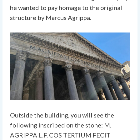
he wanted to pay homage to the original
structure by Marcus Agrippa.
Outside the building, you will see the
following inscribed on the stone: M.
AGRIPPA L.F. COS TERTIUM FECIT