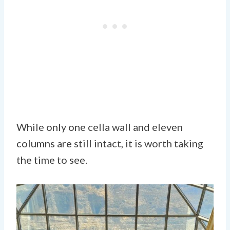
While only one cella wall and eleven
columns are still intact, it is worth taking
the time to see.