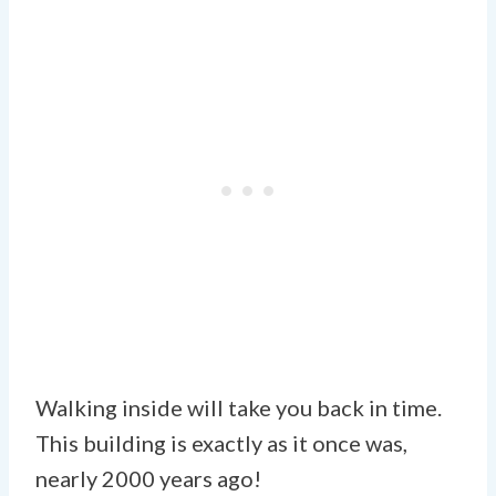
Walking inside will take you back in time.
This building is exactly as it once was,
nearly 2000 years ago!