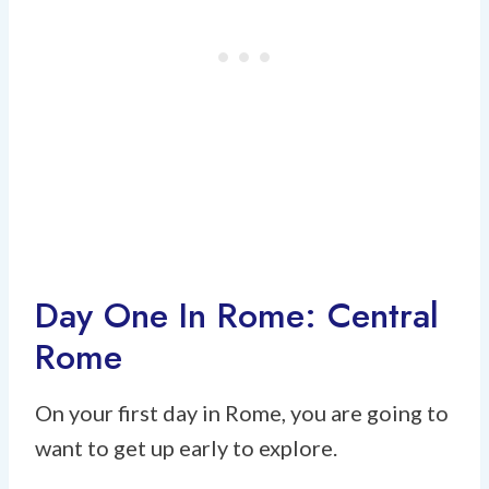
Day One In Rome: Central
Rome
On your first day in Rome, you are going to
want to get up early to explore.