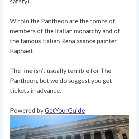
safety).
Within the Pantheon are the tombs of
members of the Italian monarchy and of
the famous Italian Renaissance painter
Raphael.
The line isn’t usually terrible for The
Pantheon, but we do suggest you get
tickets in advance.
Powered by
GetYourGuide