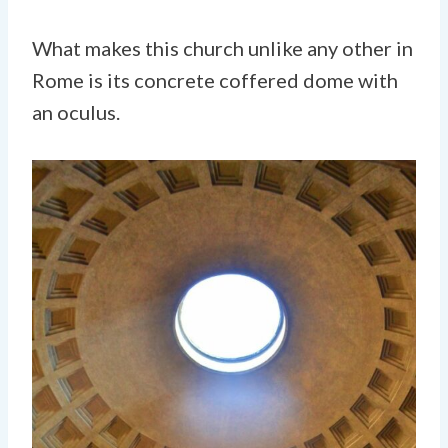
What makes this church unlike any other in
Rome is its concrete coffered dome with
an oculus.