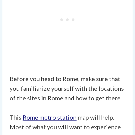
Before you head to Rome, make sure that
you familiarize yourself with the locations
of the sites in Rome and how to get there.
This
Rome metro station
map will help.
Most of what you will want to experience