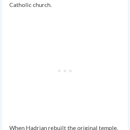
Catholic church.
When Hadrian rebuilt the original temple,