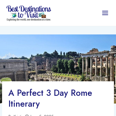
Skip
to
content
A Perfect 3 Day Rome
Itinerary