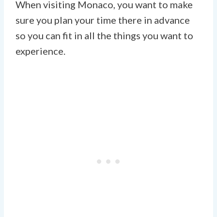
When visiting Monaco, you want to make
sure you plan your time there in advance
so you can fit in all the things you want to
experience.