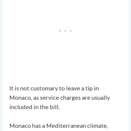
It is not customary to leave a tip in
Monaco, as service charges are usually
included in the bill.
Monaco has a Mediterranean climate,