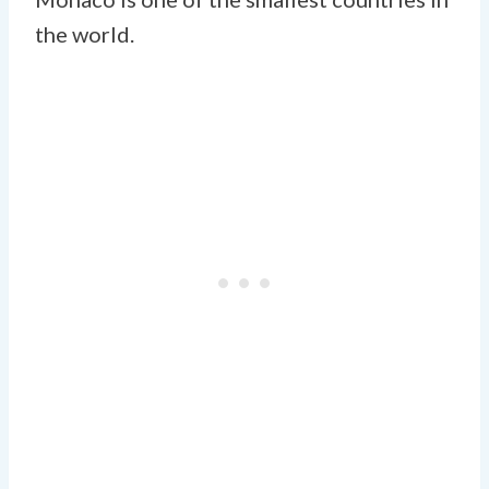
the world.