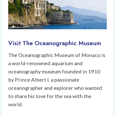
Visit The Oceanographic Museum
The Oceanographic Museum of Monaco is
a world-renowned aquarium and
oceanography museum founded in 1910
by Prince Albert I, a passionate
oceanographer and explorer who wanted
to share his love for the sea with the
world.