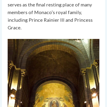
serves as the final resting place of many
members of Monaco’s royal family,
including Prince Rainier III and Princess
Grace.