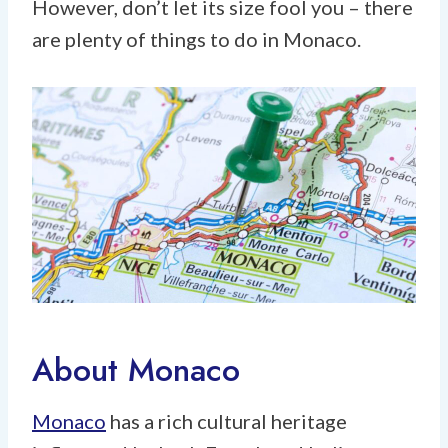
However, don’t let its size fool you – there
are plenty of things to do in Monaco.
About Monaco
Monaco
has a rich cultural heritage