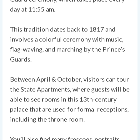
day at 11:55 am.
This tradition dates back to 1817 and
involves a colorful ceremony with music,
flag-waving, and marching by the Prince’s
Guards.
Between April & October, visitors can tour
the State Apartments, where guests will be
able to see rooms in this 13th-century
palace that are used for formal receptions,
including the throne room.
You’ll also find many frescoes, portraits,