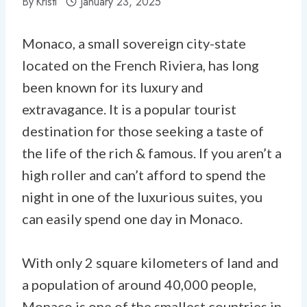
By
Kristi
January 23, 2025
Monaco, a small sovereign city-state
located on the French Riviera, has long
been known for its luxury and
extravagance. It is a popular tourist
destination for those seeking a taste of
the life of the rich & famous. If you aren’t a
high roller and can’t afford to spend the
night in one of the luxurious suites, you
can easily spend one day in Monaco.
With only 2 square kilometers of land and
a population of around 40,000 people,
Monaco is one of the smallest countries in