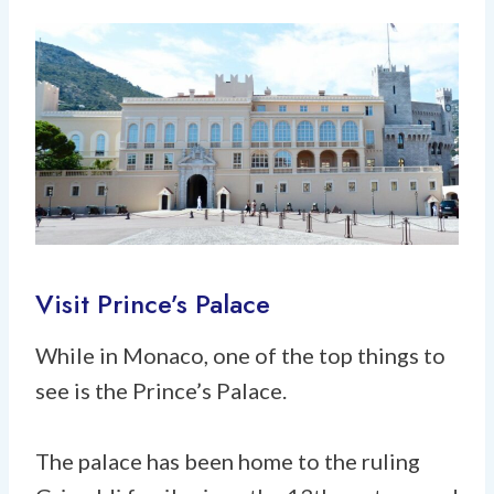
Visit Prince’s Palace
While in Monaco, one of the top things to
see is the Prince’s Palace.
The palace has been home to the ruling