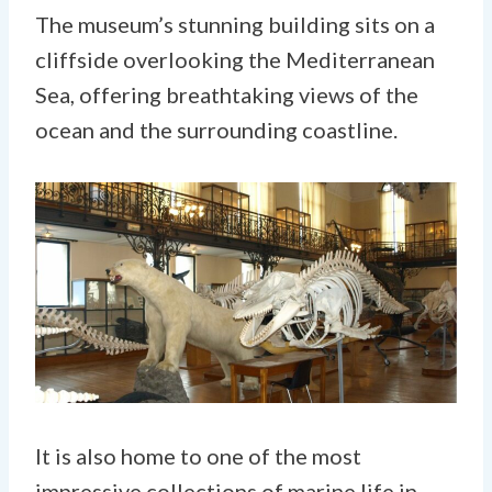
The museum’s stunning building sits on a
cliffside overlooking the Mediterranean
Sea, offering breathtaking views of the
ocean and the surrounding coastline.
It is also home to one of the most
impressive collections of marine life in