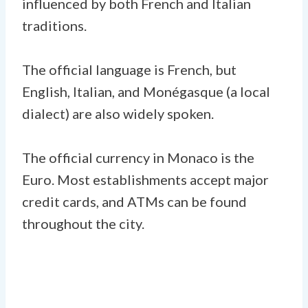
influenced by both French and Italian
traditions.
The official language is French, but
English, Italian, and Monégasque (a local
dialect) are also widely spoken.
The official currency in Monaco is the
Euro. Most establishments accept major
credit cards, and ATMs can be found
throughout the city.