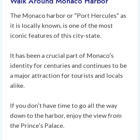
Walk Around Monaco Harbor
The Monaco harbor or “Port Hercules” as
it is locally known, is one of the most
iconic features of this city-state.
It has been a crucial part of Monaco’s
identity for centuries and continues to be
a major attraction for tourists and locals
alike.
If you don’t have time to go all the way
down to the harbor, enjoy the view from
the Prince’s Palace.