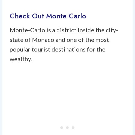
Check Out Monte Carlo
Monte-Carlo is a district inside the city-
state of Monaco and one of the most
popular tourist destinations for the
wealthy.