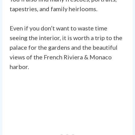
tapestries, and family heirlooms.
Even if you don’t want to waste time
seeing the interior, it is worth a trip to the
palace for the gardens and the beautiful
views of the French Riviera & Monaco
harbor.