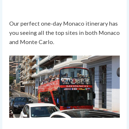
Our perfect one-day Monaco itinerary has
you seeing all the top sites in both Monaco
and Monte Carlo.