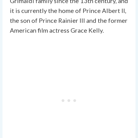
Grimaldi family since the 13th century, and
it is currently the home of Prince Albert II,
the son of Prince Rainier III and the former
American film actress Grace Kelly.