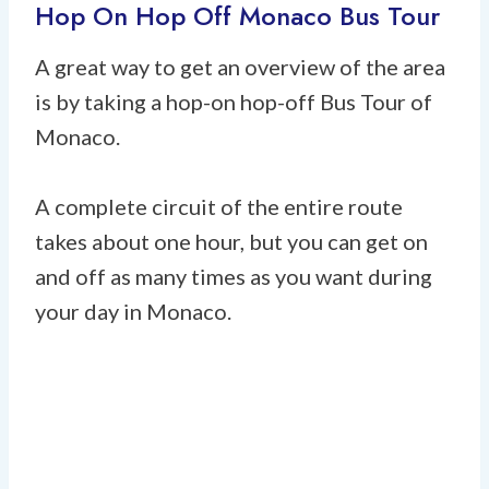
Hop On Hop Off Monaco Bus Tour
A great way to get an overview of the area
is by taking a hop-on hop-off Bus Tour of
Monaco.
A complete circuit of the entire route
takes about one hour, but you can get on
and off as many times as you want during
your day in Monaco.