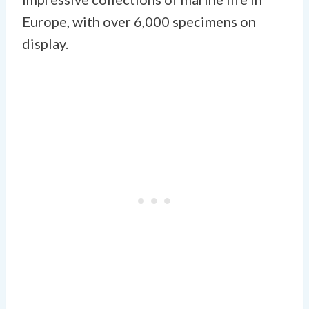
Europe, with over 6,000 specimens on
display.