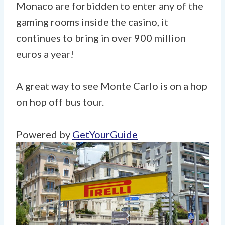
Monaco are forbidden to enter any of the
gaming rooms inside the casino, it
continues to bring in over 900 million
euros a year!
A great way to see Monte Carlo is on a hop
on hop off bus tour.
Powered by
GetYourGuide