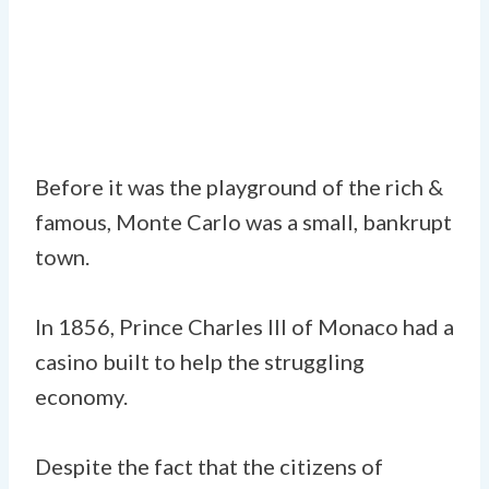
Before it was the playground of the rich &
famous, Monte Carlo was a small, bankrupt
town.
In 1856, Prince Charles III of Monaco had a
casino built to help the struggling
economy.
Despite the fact that the citizens of