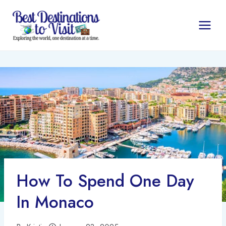
Skip
to
content
How To Spend One Day
In Monaco