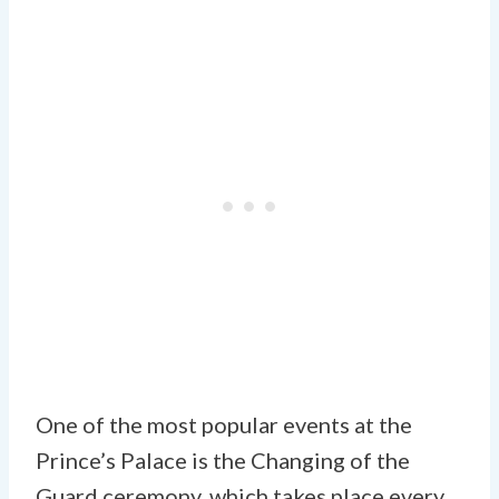
One of the most popular events at the
Prince’s Palace is the Changing of the
Guard ceremony, which takes place every