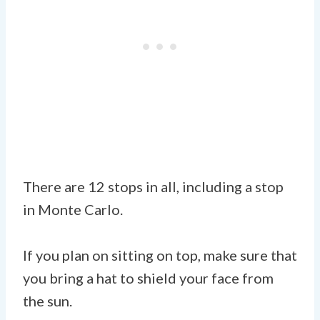
There are 12 stops in all, including a stop
in Monte Carlo.
If you plan on sitting on top, make sure that
you bring a hat to shield your face from
the sun.