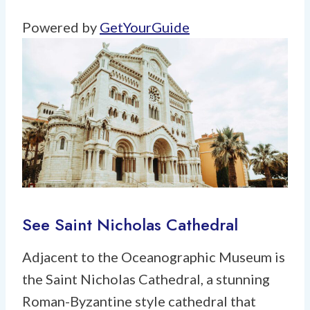
Powered by
GetYourGuide
See Saint Nicholas Cathedral
Adjacent to the Oceanographic Museum is
the Saint Nicholas Cathedral, a stunning
Roman-Byzantine style cathedral that