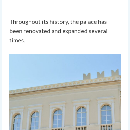
Throughout its history, the palace has
been renovated and expanded several
times.