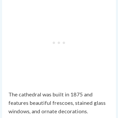
The cathedral was built in 1875 and
features beautiful frescoes, stained glass
windows, and ornate decorations.