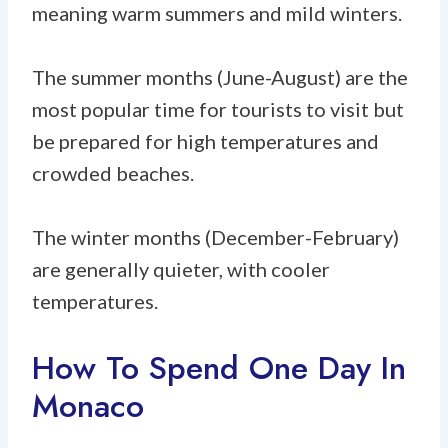
meaning warm summers and mild winters.
The summer months (June-August) are the
most popular time for tourists to visit but
be prepared for high temperatures and
crowded beaches.
The winter months (December-February)
are generally quieter, with cooler
temperatures.
How To Spend One Day In
Monaco