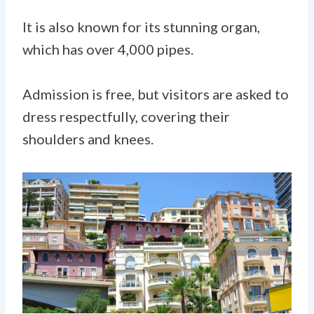
It is also known for its stunning organ,
which has over 4,000 pipes.
Admission is free, but visitors are asked to
dress respectfully, covering their
shoulders and knees.