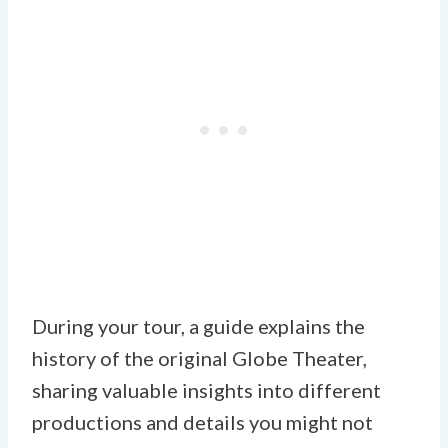
During your tour, a guide explains the
history of the original Globe Theater,
sharing valuable insights into different
productions and details you might not