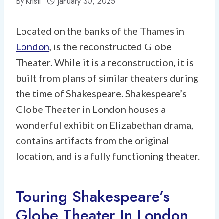
By
Kristi
January 30, 2025
Located on the banks of the Thames in
London
, is the reconstructed Globe
Theater. While it is a reconstruction, it is
built from plans of similar theaters during
the time of Shakespeare. Shakespeare’s
Globe Theater in London houses a
wonderful exhibit on Elizabethan drama,
contains artifacts from the original
location, and is a fully functioning theater.
Touring Shakespeare’s
Globe Theater In London