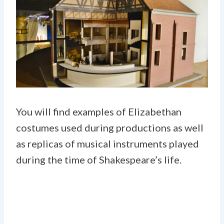
You will find examples of Elizabethan
costumes used during productions as well
as replicas of musical instruments played
during the time of Shakespeare’s life.