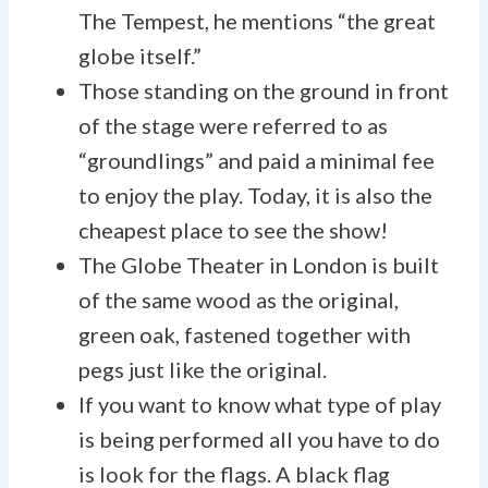
The Tempest, he mentions “the great
globe itself.”
Those standing on the ground in front
of the stage were referred to as
“groundlings” and paid a minimal fee
to enjoy the play. Today, it is also the
cheapest place to see the show!
The Globe Theater in London is built
of the same wood as the original,
green oak, fastened together with
pegs just like the original.
If you want to know what type of play
is being performed all you have to do
is look for the flags. A black flag