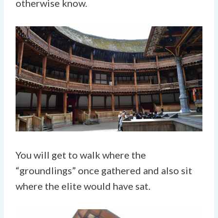
otherwise know.
You will get to walk where the
“groundlings” once gathered and also sit
where the elite would have sat.