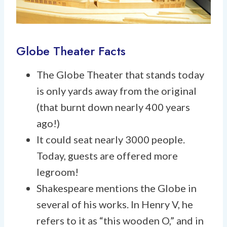
Globe Theater Facts
The Globe Theater that stands today
is only yards away from the original
(that burnt down nearly 400 years
ago!)
It could seat nearly 3000 people.
Today, guests are offered more
legroom!
Shakespeare mentions the Globe in
several of his works. In Henry V, he
refers to it as “this wooden O,” and in