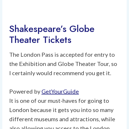
Shakespeare’s Globe
Theater Tickets
The London Pass is accepted for entry to
the Exhibition and Globe Theater Tour, so
I certainly would recommend you get it.
Powered by
GetYourGuide
It is one of our must-haves for going to
London because it gets you into so many
different museums and attractions, while
also allowing you access to the London