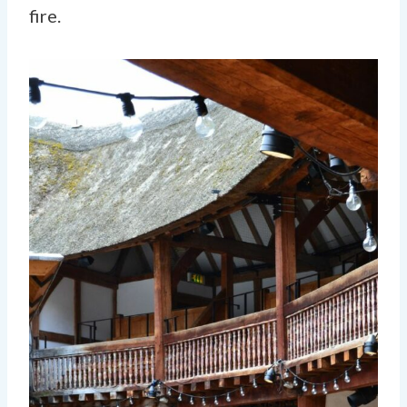
fire.