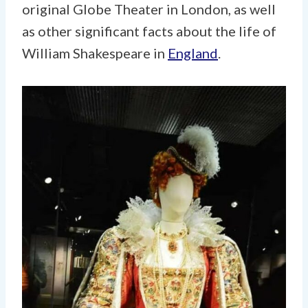
original Globe Theater in London, as well
as other significant facts about the life of
William Shakespeare in
England
.