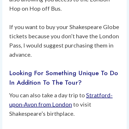
Hop on Hop off Bus.
If you want to buy your Shakespeare Globe
tickets because you don’t have the London
Pass, I would suggest purchasing them in
advance.
Looking For Something Unique To Do
In Addition To The Tour?
You can also take a day trip to
Stratford-
upon-Avon from London
to visit
Shakespeare’s birthplace.