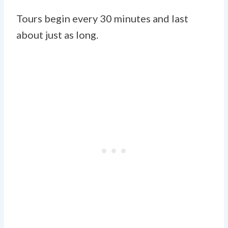
Tours begin every 30 minutes and last
about just as long.