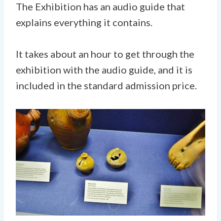
The Exhibition has an audio guide that
explains everything it contains.
It takes about an hour to get through the
exhibition with the audio guide, and it is
included in the standard admission price.