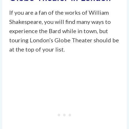
If you are a fan of the works of William
Shakespeare, you will find many ways to
experience the Bard while in town, but
touring London’s Globe Theater should be
at the top of your list.