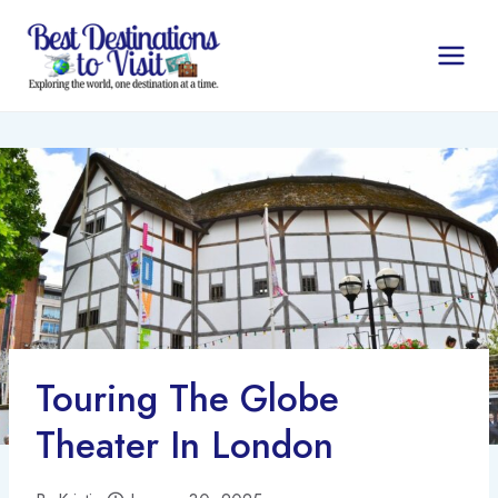
Skip
to
content
Touring The Globe
Theater In London