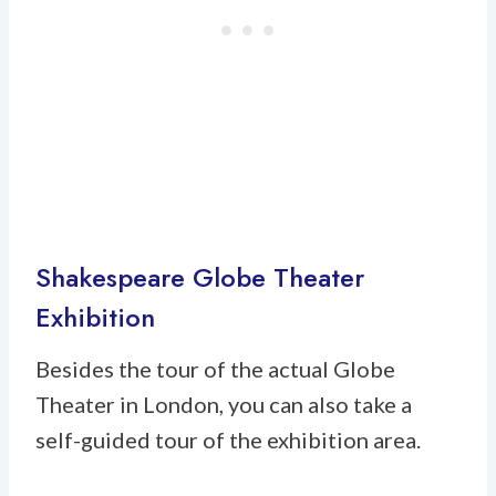
Shakespeare Globe Theater
Exhibition
Besides the tour of the actual Globe
Theater in London, you can also take a
self-guided tour of the exhibition area.