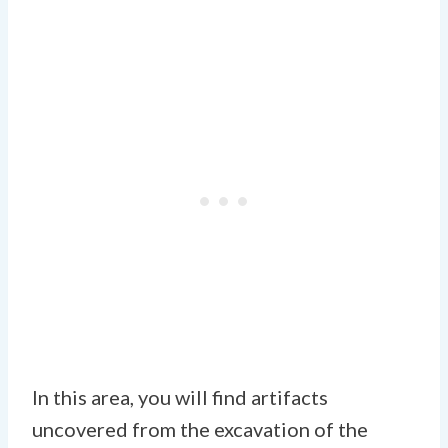
In this area, you will find artifacts
uncovered from the excavation of the