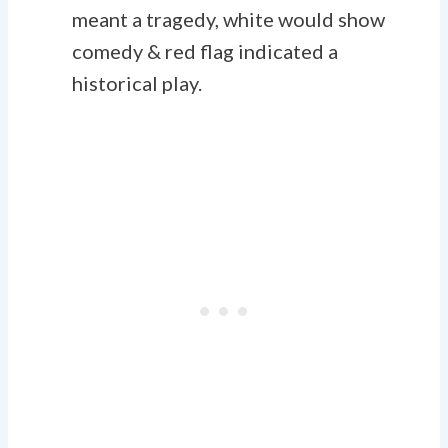
meant a tragedy, white would show
comedy & red flag indicated a
historical play.