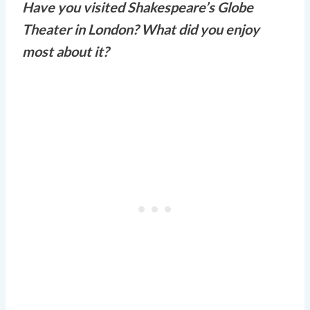
Have you visited Shakespeare’s Globe
Theater in London? What did you enjoy
most about it?