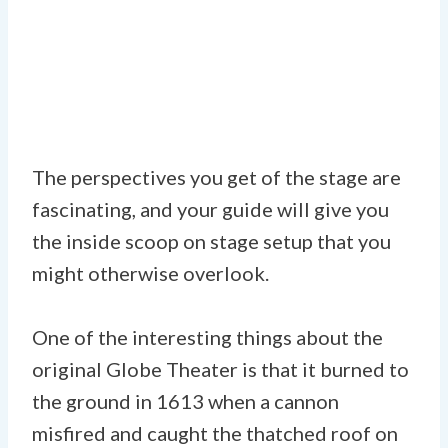
The perspectives you get of the stage are
fascinating, and your guide will give you
the inside scoop on stage setup that you
might otherwise overlook.
One of the interesting things about the
original Globe Theater is that it burned to
the ground in 1613 when a cannon
misfired and caught the thatched roof on