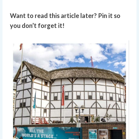
Want to read this article later? Pin it so
you don’t forget it!