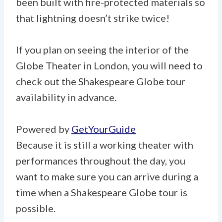
been built with fire-protected materials so
that lightning doesn’t strike twice!
If you plan on seeing the interior of the
Globe Theater in London, you will need to
check out the Shakespeare Globe tour
availability in advance.
Powered by
GetYourGuide
Because it is still a working theater with
performances throughout the day, you
want to make sure you can arrive during a
time when a Shakespeare Globe tour is
possible.