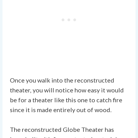
Once you walk into the reconstructed
theater, you will notice how easy it would
be for a theater like this one to catch fire
since it is made entirely out of wood.
The reconstructed Globe Theater has