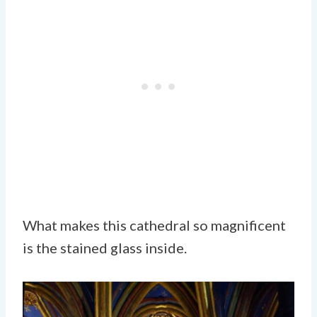
What makes this cathedral so magnificent
is the stained glass inside.