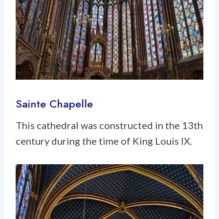
Sainte Chapelle
This cathedral was constructed in the 13th
century during the time of King Louis IX.