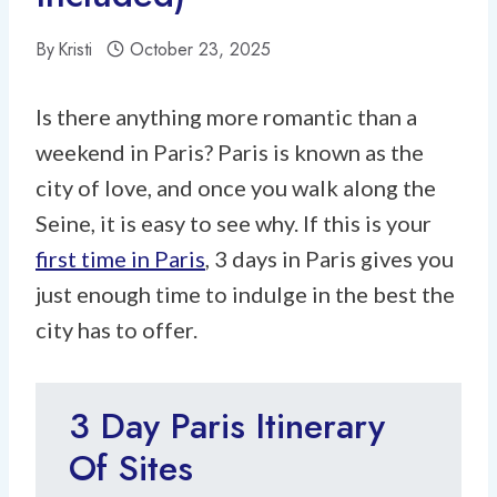
By
Kristi
October 23, 2025
Is there anything more romantic than a
weekend in Paris? Paris is known as the
city of love, and once you walk along the
Seine, it is easy to see why. If this is your
first time in Paris
, 3 days in Paris gives you
just enough time to indulge in the best the
city has to offer.
3 Day Paris Itinerary
Of Sites