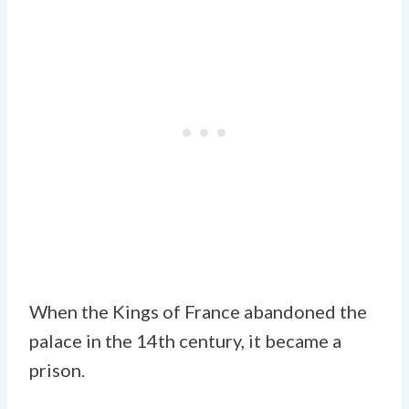
When the Kings of France abandoned the
palace in the 14th century, it became a
prison.