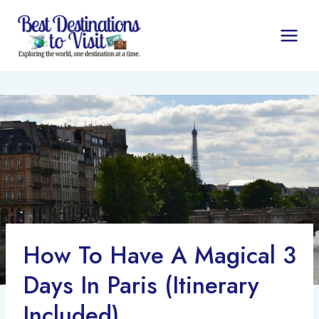
Skip
to
content
How To Have A Magical 3
Days In Paris (Itinerary
Included)