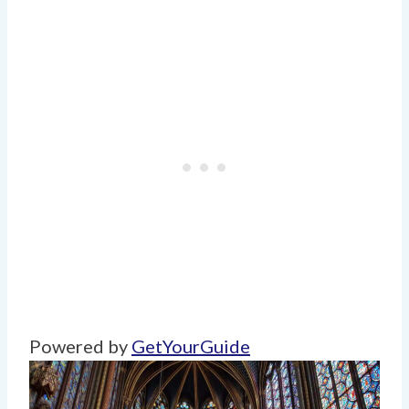
Powered by
GetYourGuide