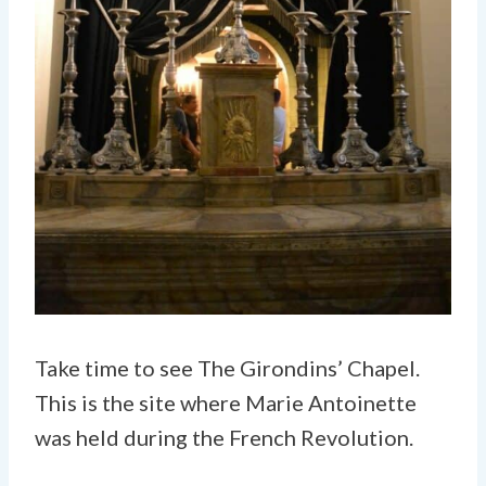
Take time to see The Girondins’ Chapel.
This is the site where Marie Antoinette
was held during the French Revolution.