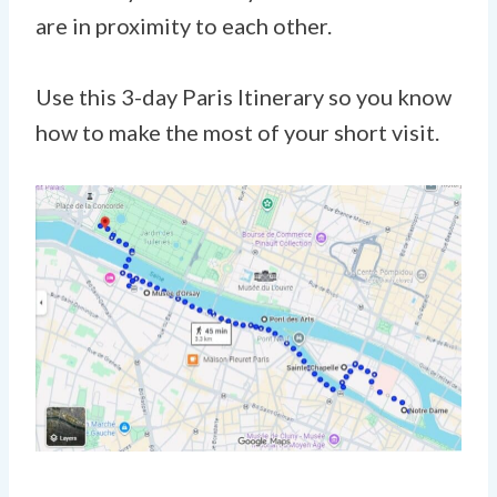
are in proximity to each other.
Use this 3-day Paris Itinerary so you know
how to make the most of your short visit.