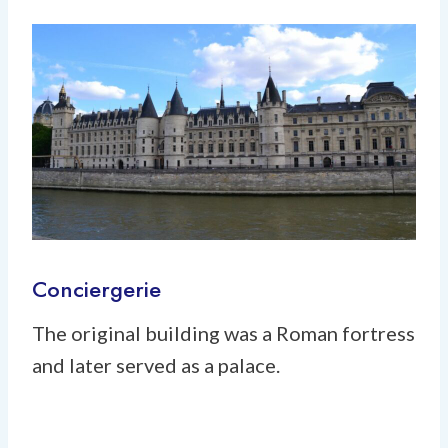
Conciergerie
The original building was a Roman fortress
and later served as a palace.