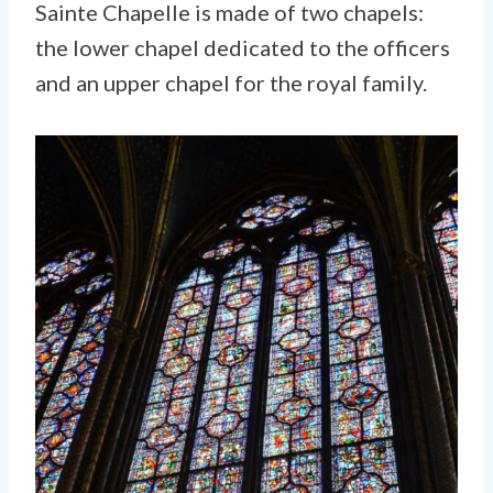
Sainte Chapelle is made of two chapels:
the lower chapel dedicated to the officers
and an upper chapel for the royal family.