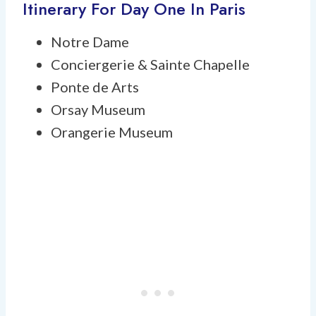
Itinerary For Day One In Paris
Notre Dame
Conciergerie & Sainte Chapelle
Ponte de Arts
Orsay Museum
Orangerie Museum