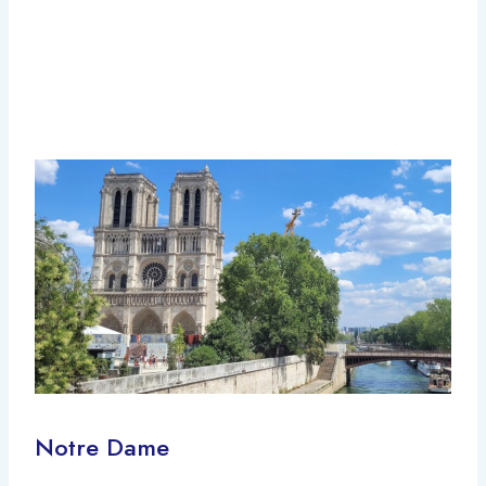
Notre Dame