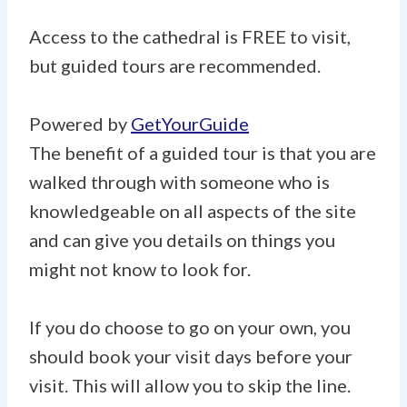
Access to the cathedral is FREE to visit,
but guided tours are recommended.
Powered by
GetYourGuide
The benefit of a guided tour is that you are
walked through with someone who is
knowledgeable on all aspects of the site
and can give you details on things you
might not know to look for.
If you do choose to go on your own, you
should book your visit days before your
visit. This will allow you to skip the line.