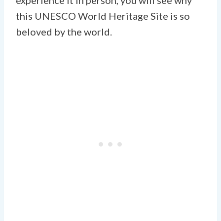
this UNESCO World Heritage Site is so
beloved by the world.