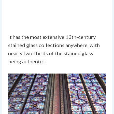
It has the most extensive 13th-century
stained glass collections anywhere, with
nearly two-thirds of the stained glass
being authentic!