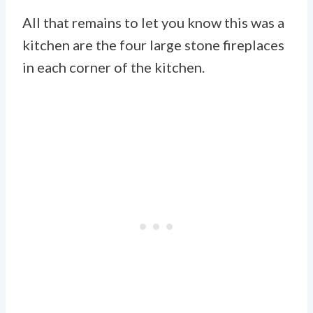
All that remains to let you know this was a
kitchen are the four large stone fireplaces
in each corner of the kitchen.