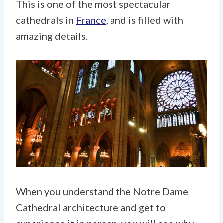
This is one of the most spectacular
cathedrals in
France
, and is filled with
amazing details.
When you understand the Notre Dame
Cathedral architecture and get to
experience it in person, you will see why