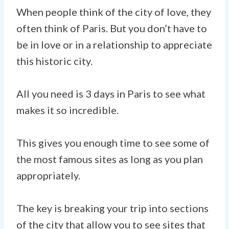
When people think of the city of love, they
often think of Paris. But you don’t have to
be in love or in a relationship to appreciate
this historic city.
All you need is 3 days in Paris to see what
makes it so incredible.
This gives you enough time to see some of
the most famous sites as long as you plan
appropriately.
The key is breaking your trip into sections
of the city that allow you to see sites that