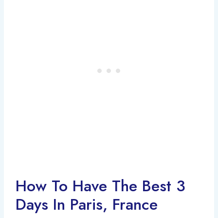
How To Have The Best 3
Days In Paris, France