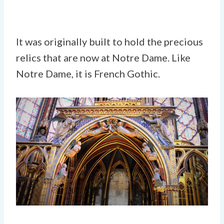
It was originally built to hold the precious
relics that are now at Notre Dame. Like
Notre Dame, it is French Gothic.