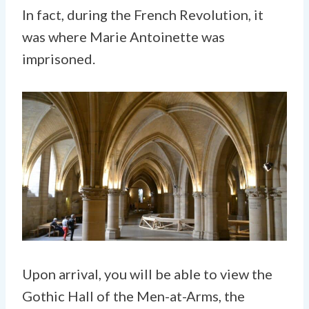
In fact, during the French Revolution, it
was where Marie Antoinette was
imprisoned.
Upon arrival, you will be able to view the
Gothic Hall of the Men-at-Arms, the