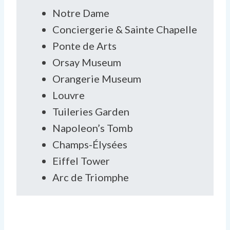
Notre Dame
Conciergerie & Sainte Chapelle
Ponte de Arts
Orsay Museum
Orangerie Museum
Louvre
Tuileries Garden
Napoleon’s Tomb
Champs-Élysées
Eiffel Tower
Arc de Triomphe