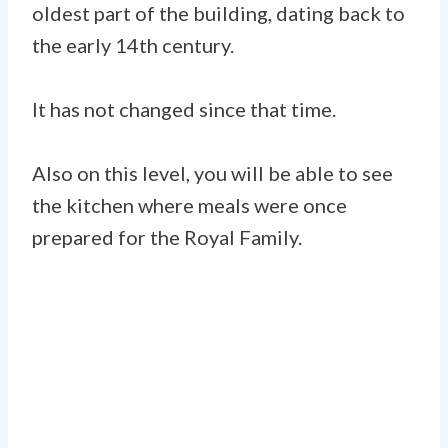
oldest part of the building, dating back to
the early 14th century.
It has not changed since that time.
Also on this level, you will be able to see
the kitchen where meals were once
prepared for the Royal Family.